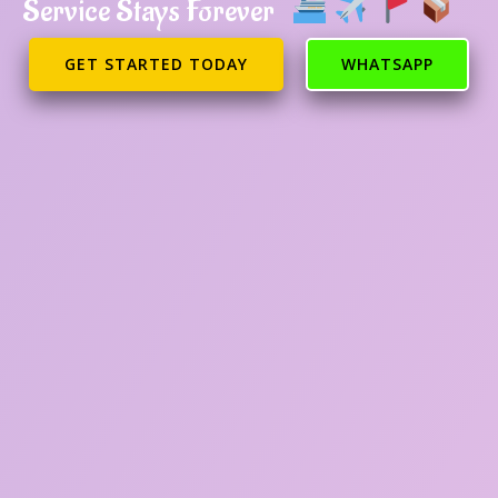
Service Stays Forever
GET STARTED TODAY
WHATSAPP