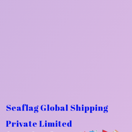
Seaflag Global Shipping
Private Limited